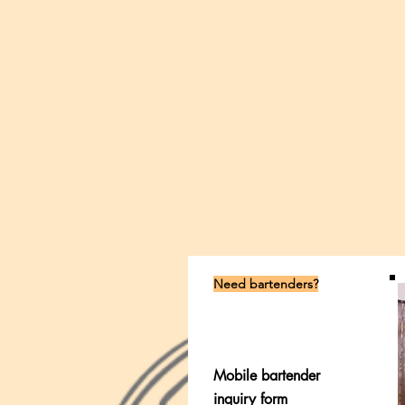
Need bartenders?
Mobile bartender
inquiry form