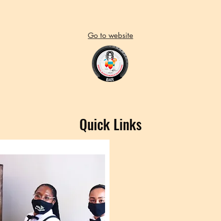
Go to website
Quick Links