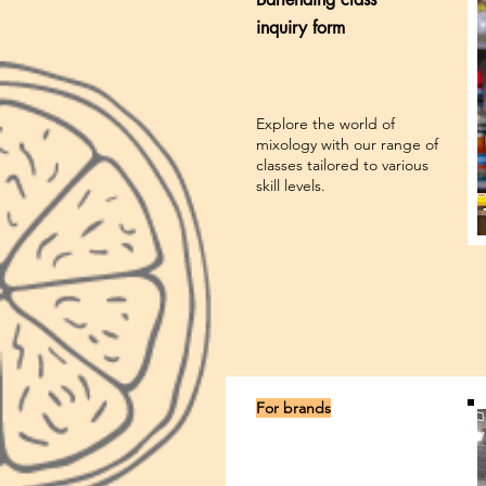
inquiry form
Explore the world of
mixology with our range of
classes tailored to various
skill levels.
For brands