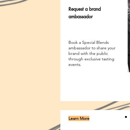
Request a brand
ambassador
Book a Special Blends
ambassador to share your
brand with the public
through exclusive tasting
events.
Learn More