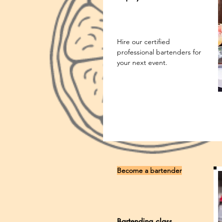
Hire our certified
professional bartenders for
your next event.
Become a bartender
Bartending class