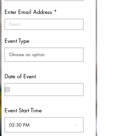
Enter Email Address
Event Type
Date of Event
Event Start Time
02:30 PM