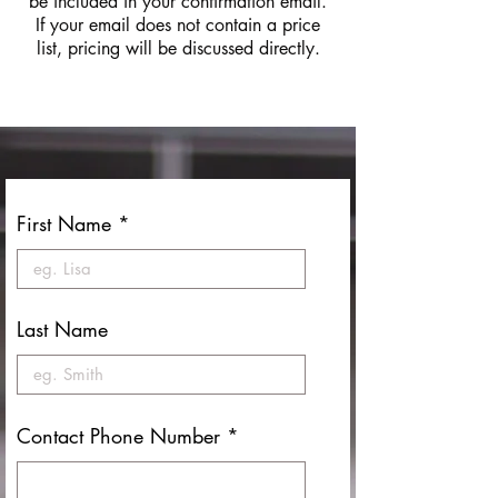
be included in your confirmation email.
If your email does not contain a price
list, pricing will be discussed directly.
First Name
Last Name
Contact Phone Number