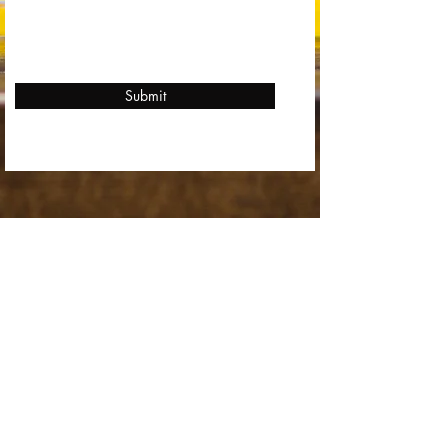
Submit
Stay in Touch
Find Us
Mon - Fri
6:00 pm – 10:00 pm