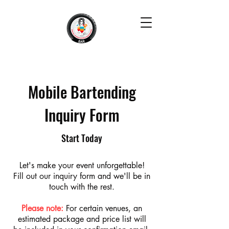
Mobile Bartending
Inquiry Form
Start Today
Let's make your event unforgettable!
Fill out our inquiry form and we'll be in
touch with the rest.
Please note:
For certain venues, an
estimated package and price list will