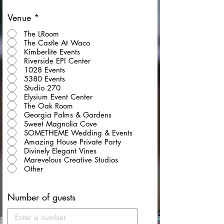
Venue
*
The LRoom
The Castle At Waco
Kimberlite Events
Riverside EPI Center
1028 Events
5380 Events
Studio 270
Elysium Event Center
The Oak Room
Georgia Palms & Gardens
Sweet Magnolia Cove
SOMETHEME Wedding & Events
Amazing House Private Party
Divinely Elegant Vines
Marevelous Creative Studios
Other
Number of guests