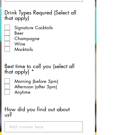
Drink Types Requred (Select all
that apply)
Signature Cocktails
Beer
Champagne
Wine
Mocktails
Best time to call you (select all
R
that apply)
*
e
Morning (before 5pm)
q
Afternoon (after 5pm)
u
Anytime
i
r
e
How did you find out about
d
us?