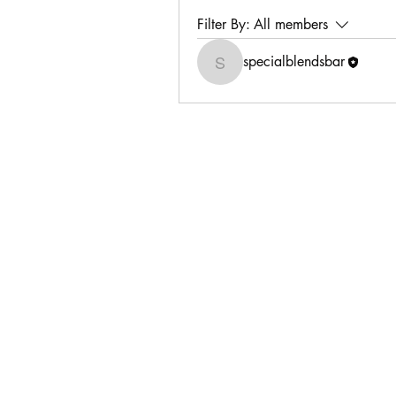
Filter By:
All members
specialblendsbar
specialblendsbar