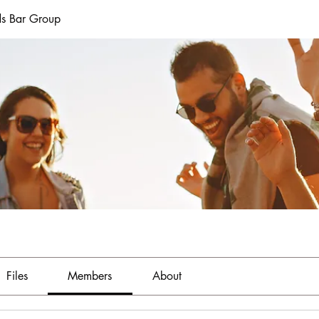
ds Bar Group
Files
Members
About