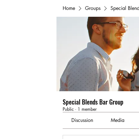
Home
Groups
Special Blen
Special Blends Bar Group
Public
·
1 member
Discussion
Media