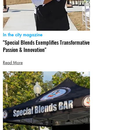
In the city magazine
"Special Blends Exemplifies Transformative
Passion & Innovation"
Read More