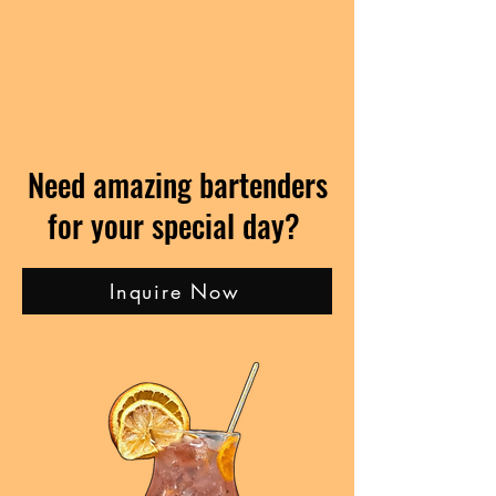
Need amazing bartenders
for your special day?
Inquire Now