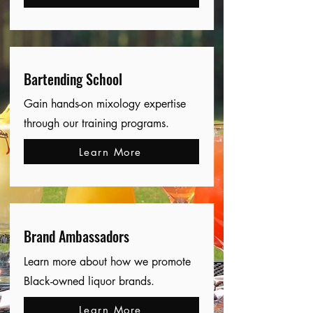
Bartending School
Gain hands-on mixology expertise
through our training programs.
Learn More
Brand Ambassadors
Learn more about how we promote
Black-owned liquor brands.
Learn More