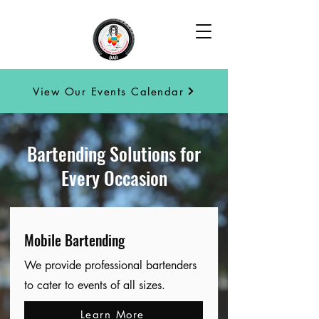
View Our Events Calendar
Bartending Solutions for
Every Occasion
Mobile Bartending
We provide professional bartenders
to cater to events of all sizes.
Learn More