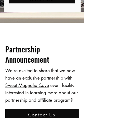
Partnership
Announcement
We're excited to share that we now
have an exclusive partnership with
Sweet Magnolia Cove
event facility.
Interested in learning more about our
partnership and affiliate program?
Contact Us