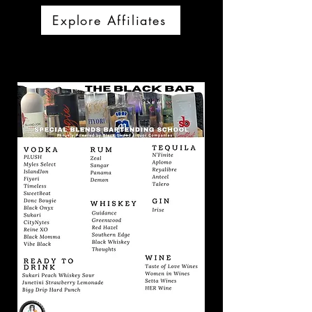
Explore Affiliates