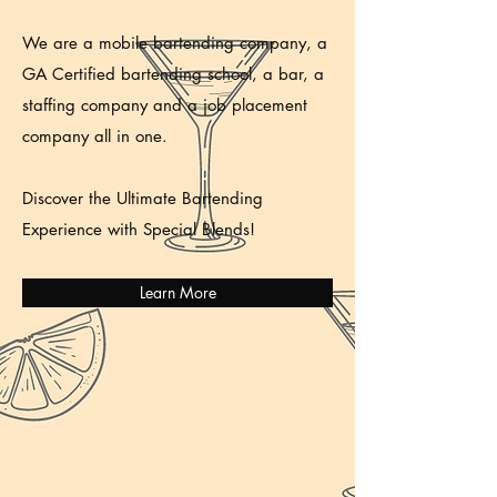
We are a mobile bartending company, a
GA Certified bartending school, a bar, a
staffing company and a job placement
company all in one.
Discover the Ultimate Bartending
Experience with Special Blends!
Learn More