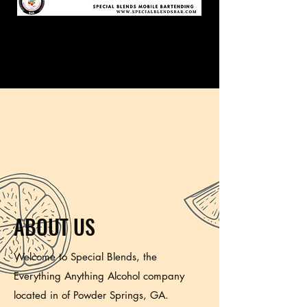
ABOUT US
Welcome to Special Blends, the
Everything Anything Alcohol company
located in of Powder Springs, GA.