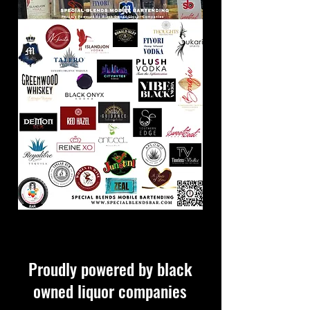
Proudly powered by black
owned liquor companies