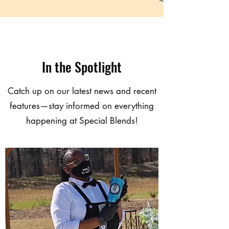
In the Spotlight
Catch up on our latest news and recent
features—stay informed on everything
happening at Special Blends!