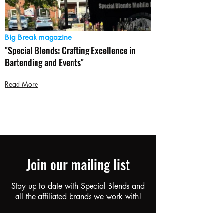
Big Break magazine
"Special Blends: Crafting Excellence in
Bartending and Events"
Read More
Join our mailing list
Stay up to date with Special Blends and
all the affiliated brands we work with!