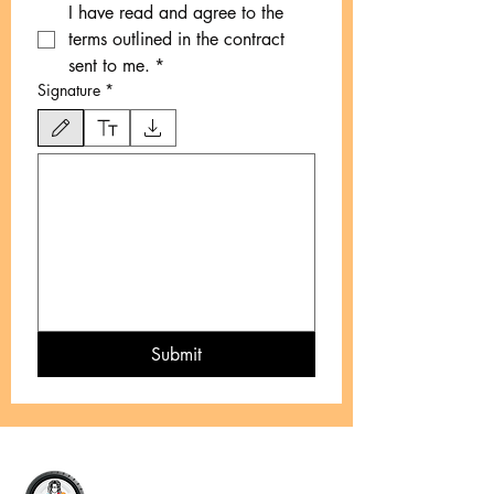
I have read and agree to the 
terms outlined in the contract 
sent to me.
*
Signature
*
Drawing mode selected. Drawing requires a mouse or touchpad. For keyboard accessibility
Submit