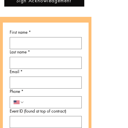
Sign Acknowledgement
First name
*
Last name
*
Email
*
Phone
*
Event ID (found at top of contract)