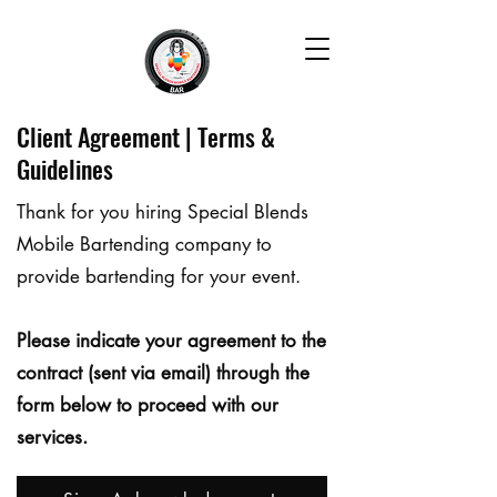
Client Agreement | Terms &
Guidelines
Thank for you hiring Special Blends
Mobile Bartending company to
provide bartending for your event.
Please indicate your agreement to the
contract (sent via email) through the
form below to proceed with our
services.