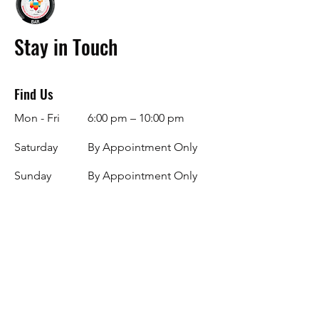
Stay in Touch
Find Us
Mon - Fri
6:00 pm – 10:00 pm
Saturday
By Appointment Only
​Sunday
By Appointment Only
Facebook
Instagram
info@specialblendsbar.com