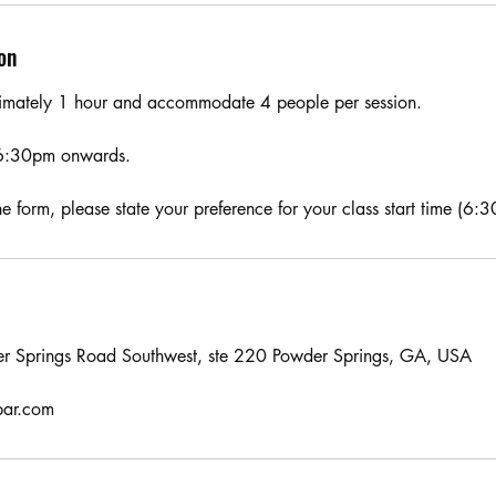
on
oximately 1 hour and accommodate 4 people per session.
6:30pm onwards.
 form, please state your preference for your class start time (6:
r Springs Road Southwest, ste 220 Powder Springs, GA, USA
bar.com