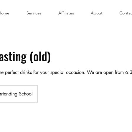
Home
Services
Affiliates
About
Contac
asting (old)
 the perfect drinks for your special occasion. We are open from 
artending School