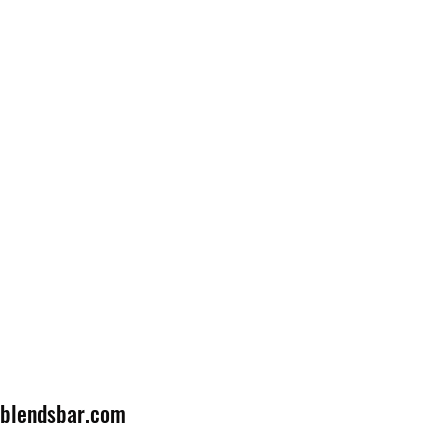
lblendsbar.com