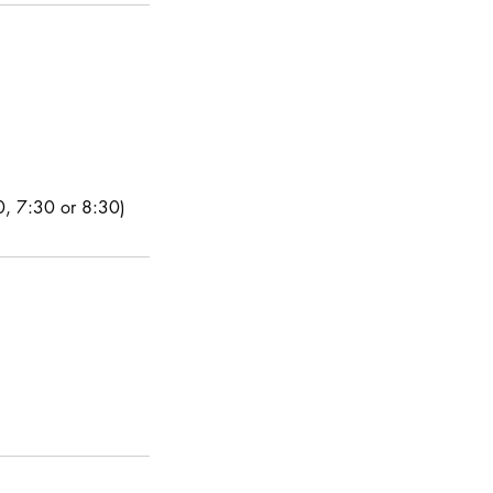
30, 7:30 or 8:30)