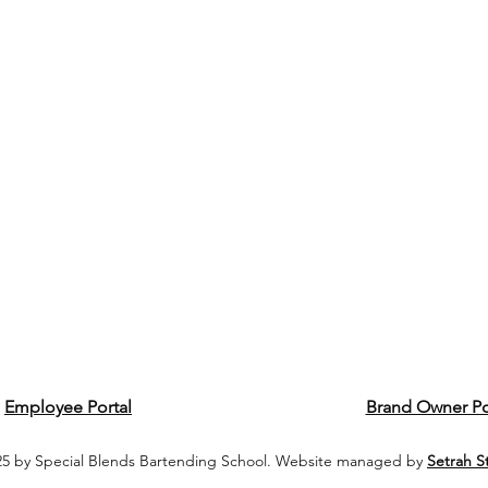
Employee Portal
Brand Owner Po
5 by Special Blends Bartending School. Website managed by
Setrah S