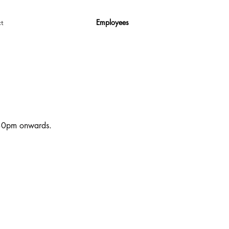
Employees
t
6:30pm onwards.