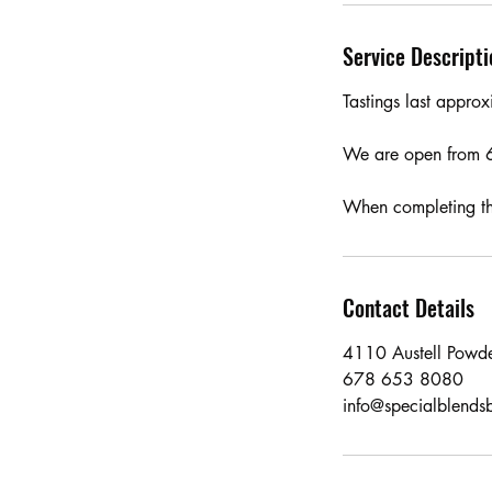
Service Descripti
Tastings last appr
We are open from 
When completing the
Contact Details
4110 Austell Powde
678 653 8080
info@specialblends