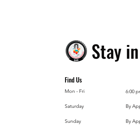
Stay i
Find Us
Mon - Fri
6:00 p
Saturday
By Ap
​Sunday
By Ap