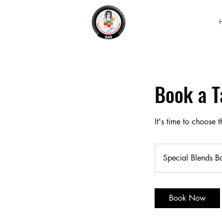
Book a T
It's time to choose
Special Blends B
Book Now