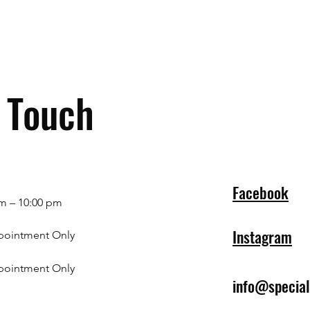
n Touch
Facebook
m – 10:00 pm
Instagram
pointment Only
pointment Only
info@specia