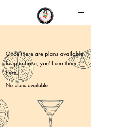
Once there are plans available
for purchase, you’ll see them
here.
No plans available