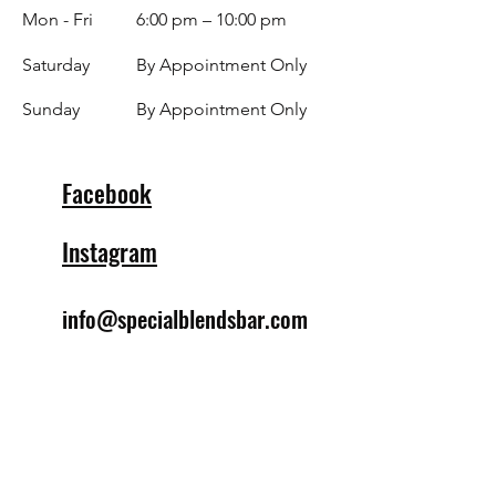
Mon - Fri
6:00 pm – 10:00 pm
Saturday
By Appointment Only
​Sunday
By Appointment Only
Facebook
Instagram
info@specialblendsbar.com