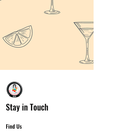
Stay in Touch
Find Us