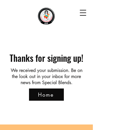
Thanks for signing up!
We received your submission. Be on
the look out in your inbox for more
news from Special Blends.
Home