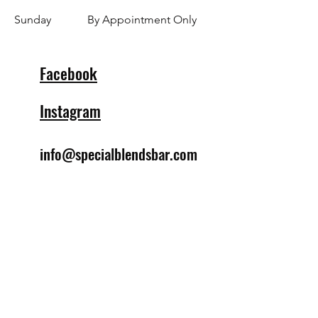
​Sunday
By Appointment Only
Facebook
Instagram
info@specialblendsbar.com