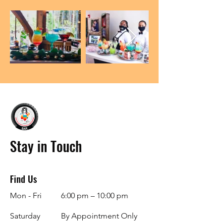
Stay in Touch
Find Us
Mon - Fri
6:00 pm – 10:00 pm
Saturday
By Appointment Only