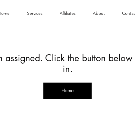
Home
Services
Affiliates
About
Contac
en assigned. Click the button below
in.
Home