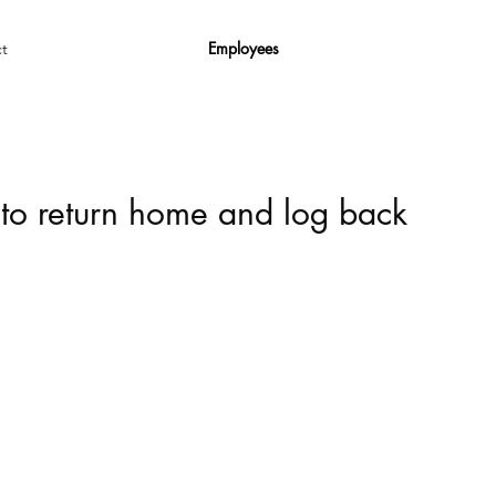
Employees
t
 to return home and log back