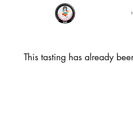
This tasting has already be