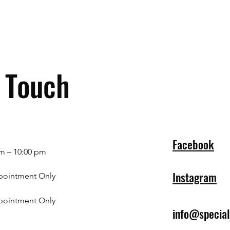
n Touch
Facebook
m – 10:00 pm
Instagram
pointment Only
pointment Only
info@specia