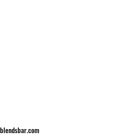
lblendsbar.com