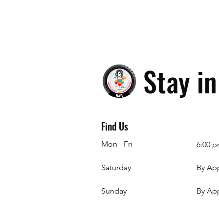
Stay i
Find Us
Mon - Fri
6:00 p
Saturday
By Ap
​Sunday
By Ap