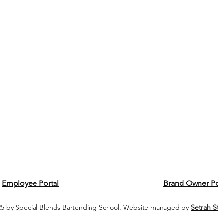
Employee Portal
Brand Owner Po
5 by Special Blends Bartending School. Website managed by
Setrah S