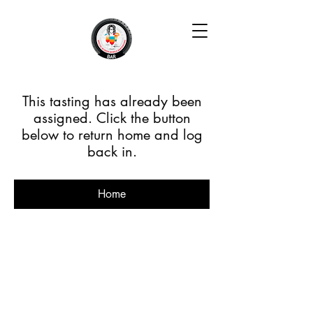
This tasting has already been
assigned. Click the button
below to return home and log
back in.
Home