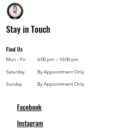
Stay in Touch
Find Us
Mon - Fri
6:00 pm – 10:00 pm
Saturday
By Appointment Only
​Sunday
By Appointment Only
Facebook
Instagram