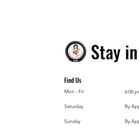
Stay i
Find Us
Mon - Fri
6:00 p
Saturday
By Ap
​Sunday
By Ap