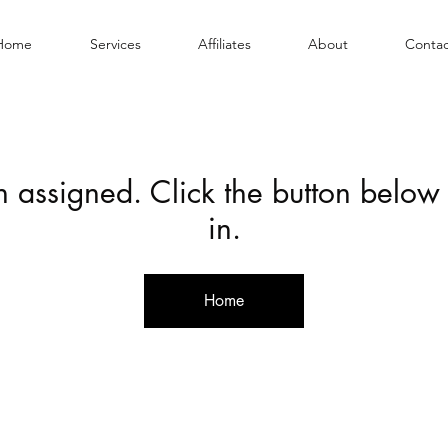
Home
Services
Affiliates
About
Contac
en assigned. Click the button below
in.
Home