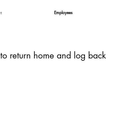
Employees
t
 to return home and log back