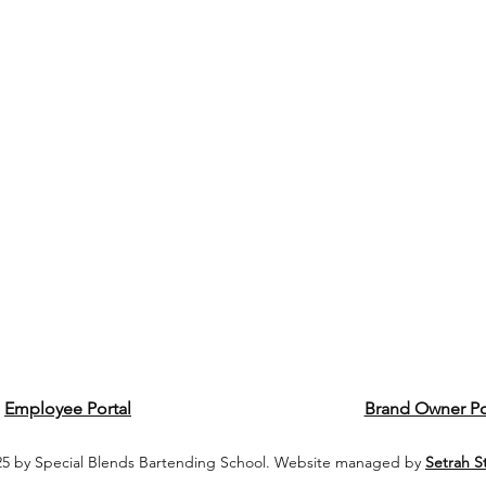
Employee Portal
Brand Owner Po
5 by Special Blends Bartending School. Website managed by
Setrah S