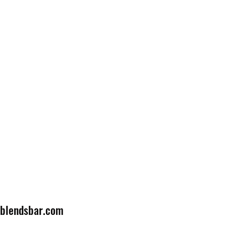
lblendsbar.com