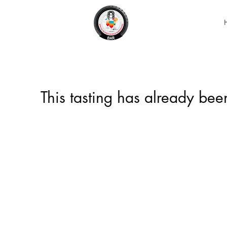
This tasting has already be