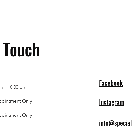
n Touch
Facebook
m – 10:00 pm
Instagram
pointment Only
pointment Only
info@specia