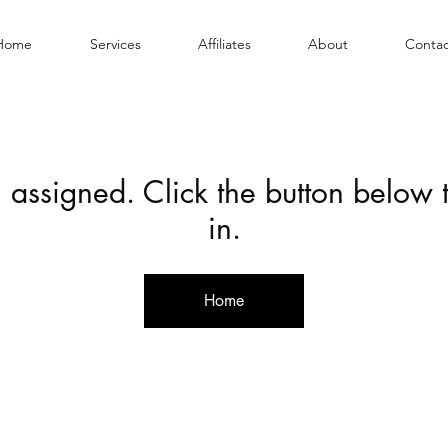
Home
Services
Affiliates
About
Contac
 assigned. Click the button below
in.
Home