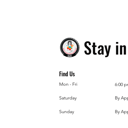
Stay i
Find Us
Mon - Fri
6:00 p
Saturday
By Ap
​Sunday
By Ap