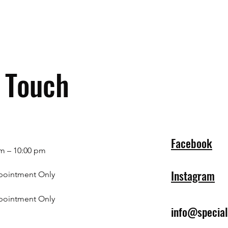
n Touch
Facebook
m – 10:00 pm
Instagram
pointment Only
pointment Only
info@specia