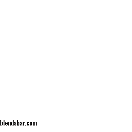
lblendsbar.com