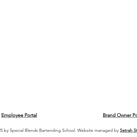
Employee Portal
Brand Owner Po
5 by Special Blends Bartending School. Website managed by
Setrah S