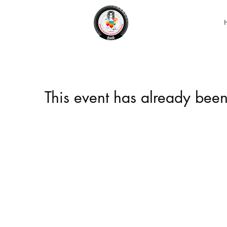
This event has already been