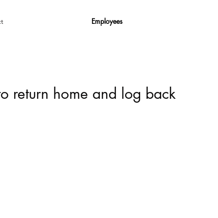
Employees
t
 to return home and log back