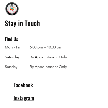
Stay in Touch
Find Us
Mon - Fri
6:00 pm – 10:00 pm
Saturday
By Appointment Only
​Sunday
By Appointment Only
Facebook
Instagram