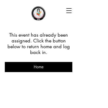
This event has already been
assigned. Click the button
below to return home and log
back in.
Home