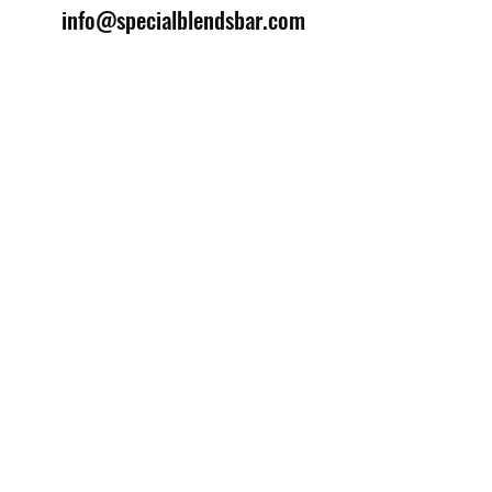
info@specialblendsbar.com
©2025 by Special Blends Bartending School.
Website managed by
Setrah Studio