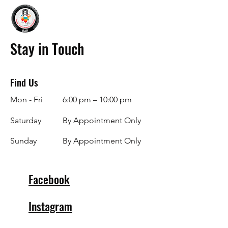
Stay in Touch
Find Us
Mon - Fri
6:00 pm – 10:00 pm
Saturday
By Appointment Only
​Sunday
By Appointment Only
Facebook
Instagram