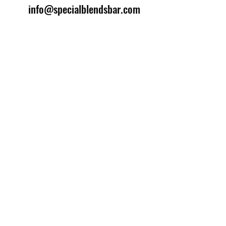
info@specialblendsbar.com
©2025 by Special Blends Bartending School.
Website managed by
Setrah Studio