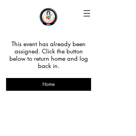
This event has already been
assigned. Click the button
below to return home and log
back in.
Home