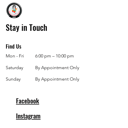
Stay in Touch
Find Us
Mon - Fri
6:00 pm – 10:00 pm
Saturday
By Appointment Only
​Sunday
By Appointment Only
Facebook
Instagram