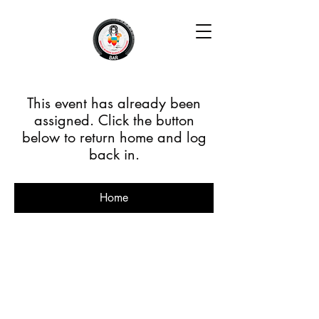
This event has already been
assigned. Click the button
below to return home and log
back in.
Home