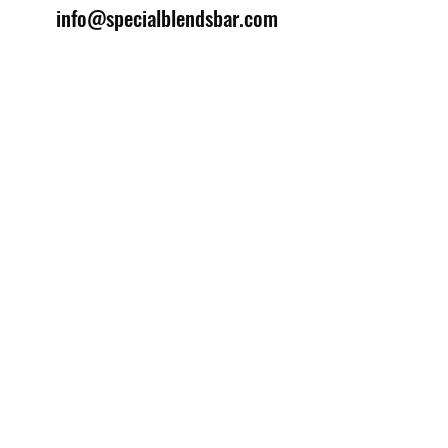
info@specialblendsbar.com
©2025 by Special Blends Bartending School.
Website managed by
Setrah Studio