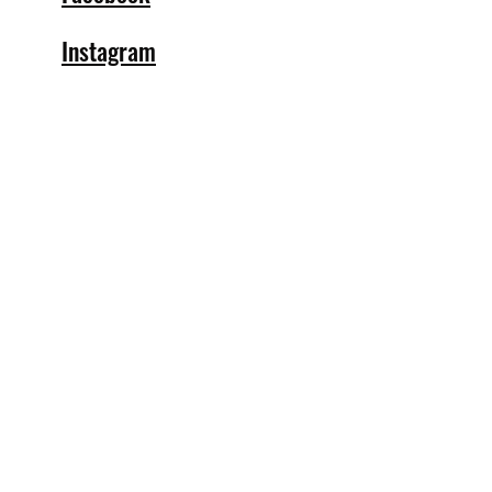
Instagram
info@specialblendsbar.com