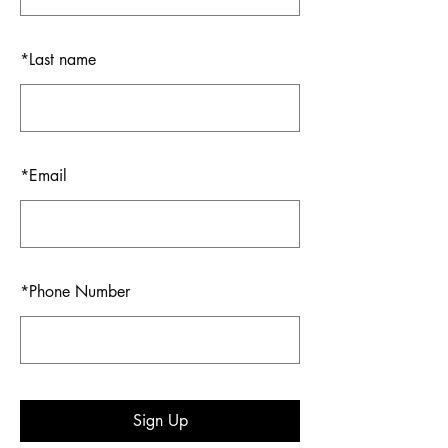
*
Last name
*
Email
*
Phone Number
Sign Up