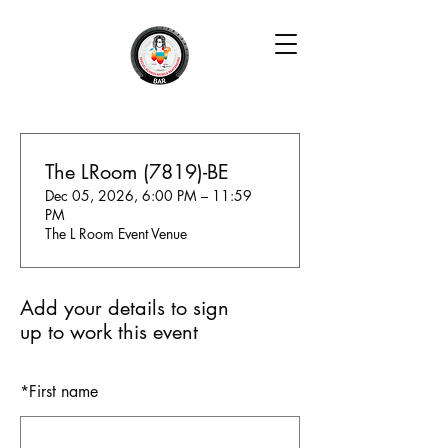
The LRoom (7819)-BE
Dec 05, 2026, 6:00 PM – 11:59
PM
The L Room Event Venue
Add your details to sign
up to work this event
*
First name