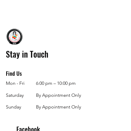
Stay in Touch
Find Us
Mon - Fri
6:00 pm – 10:00 pm
Saturday
By Appointment Only
​Sunday
By Appointment Only
Facebook