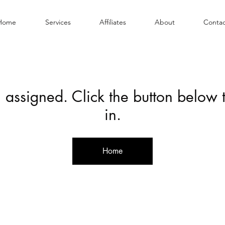
Home
Services
Affiliates
About
Contac
 assigned. Click the button below
in.
Home