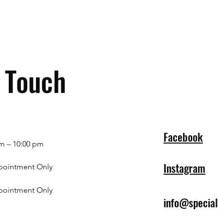
n Touch
Facebook
m – 10:00 pm
Instagram
pointment Only
pointment Only
info@specia