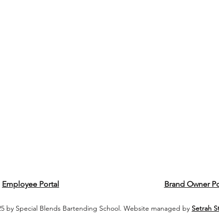
Employee Portal
Brand Owner Po
5 by Special Blends Bartending School. Website managed by
Setrah S