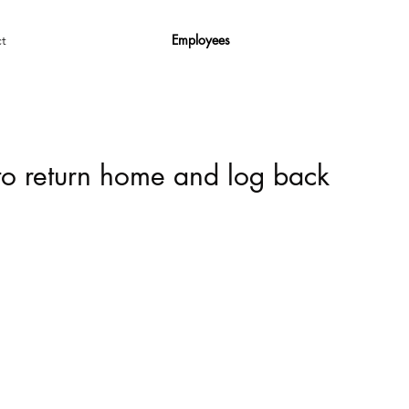
Employees
t
 to return home and log back