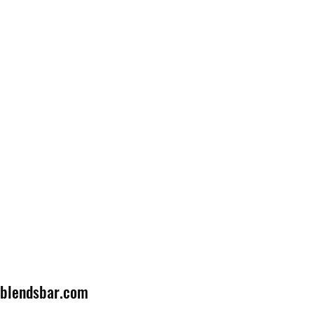
lblendsbar.com