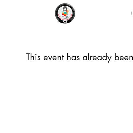
This event has already been