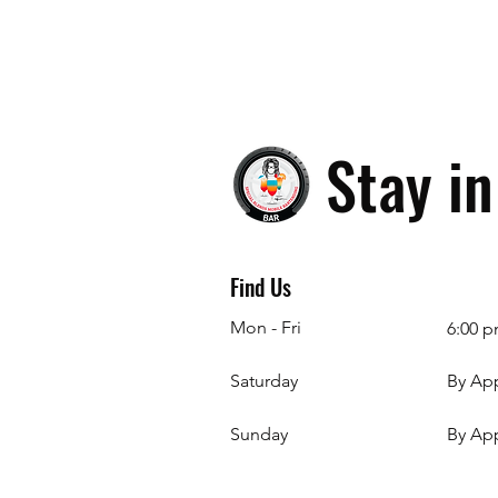
Stay i
Find Us
Mon - Fri
6:00 p
Saturday
By Ap
​Sunday
By Ap