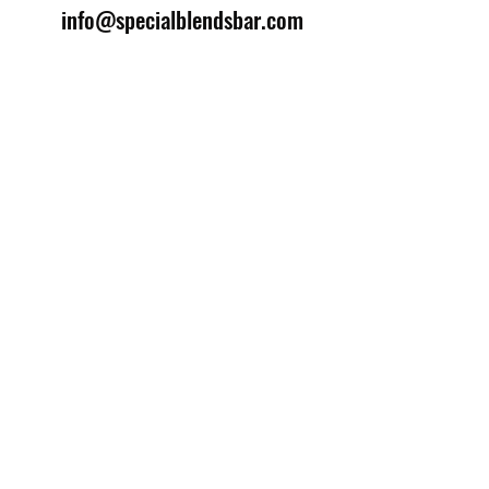
info@specialblendsbar.com
©2025 by Special Blends Bartending School.
Website managed by
Setrah Studio