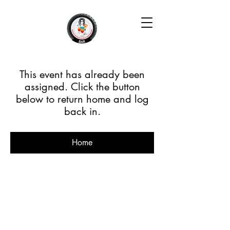
This event has already been
assigned. Click the button
below to return home and log
back in.
Home