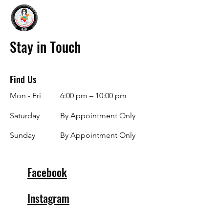
Stay in Touch
Find Us
Mon - Fri
6:00 pm – 10:00 pm
Saturday
By Appointment Only
​Sunday
By Appointment Only
Facebook
Instagram