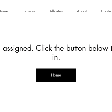
Home
Services
Affiliates
About
Contac
 assigned. Click the button below
in.
Home