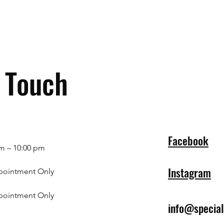
n Touch
Facebook
m – 10:00 pm
Instagram
pointment Only
pointment Only
info@specia