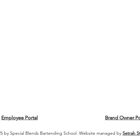
Employee Portal
Brand Owner Po
5 by Special Blends Bartending School. Website managed by
Setrah S