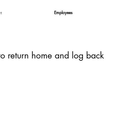
Employees
t
 to return home and log back