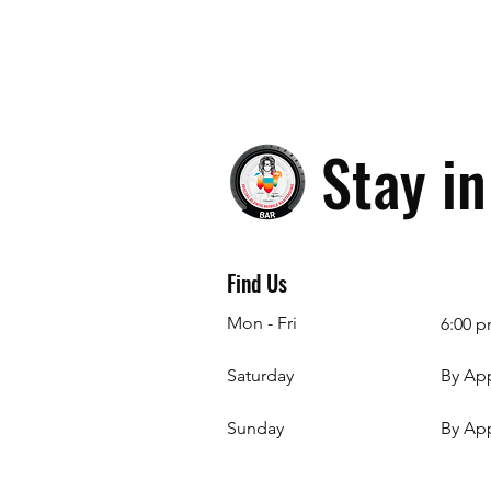
Stay i
Find Us
Mon - Fri
6:00 p
Saturday
By Ap
​Sunday
By Ap