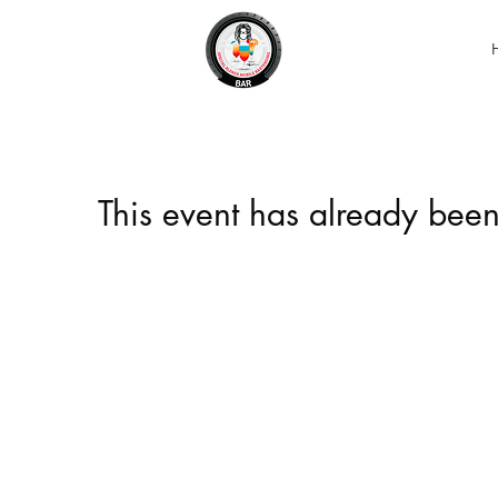
This event has already been