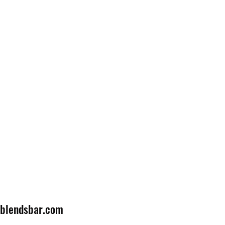
lblendsbar.com