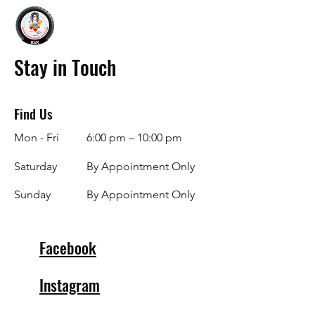
Stay in Touch
Find Us
Mon - Fri
6:00 pm – 10:00 pm
Saturday
By Appointment Only
​Sunday
By Appointment Only
Facebook
Instagram