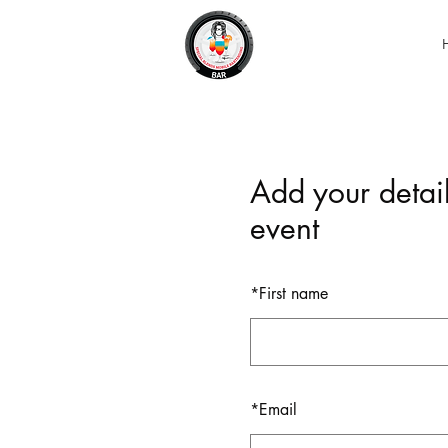
Add your detail
event
*
First name
*
Email