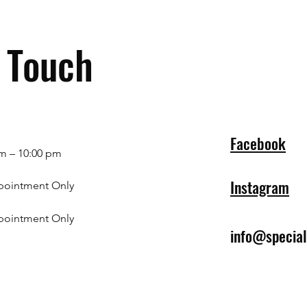
n Touch
Facebook
m – 10:00 pm
Instagram
pointment Only
pointment Only
info@specia