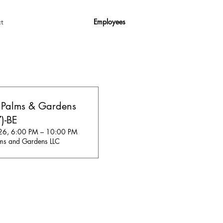
Employees
t
 Palms & Gardens
)-BE
26, 6:00 PM – 10:00 PM
ms and Gardens LLC