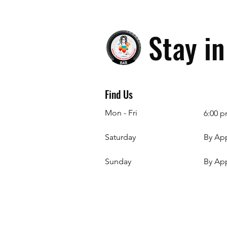
Stay i
Find Us
Mon - Fri
6:00 p
Saturday
By Ap
​Sunday
By Ap