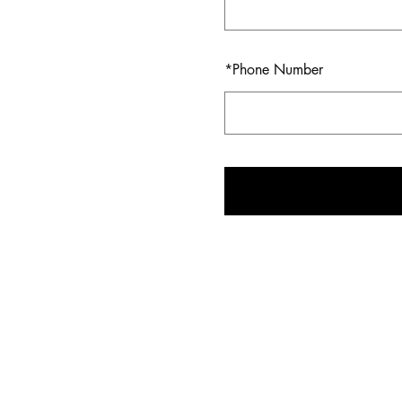
*
Phone Number