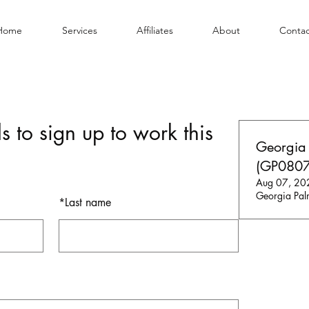
Home
Services
Affiliates
About
Contac
s to sign up to work this
Georgia
(GP0807
Aug 07, 20
Georgia Pal
*
Last name