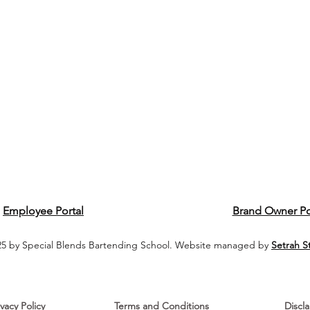
Employee Portal
Brand Owner Po
5 by Special Blends Bartending School. Website managed by
Setrah S
ivacy Policy
Terms and Conditions
Discl