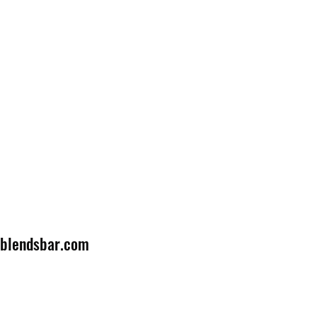
lblendsbar.com