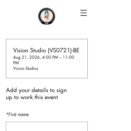
Vision Studio (VS0721)-BE
Aug 21, 2026, 4:00 PM – 11:00
PM
Vision Studios
Add your details to sign
up to work this event
*
First name