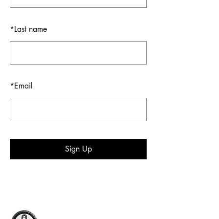
*
Last name
*
Email
Sign Up