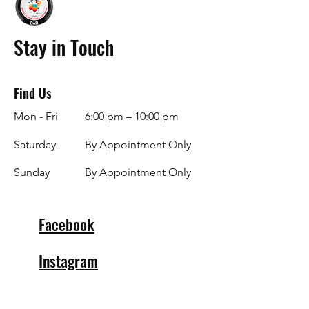
Stay in Touch
Find Us
Mon - Fri
6:00 pm – 10:00 pm
Saturday
By Appointment Only
​Sunday
By Appointment Only
Facebook
Instagram
info@specialblendsbar.com