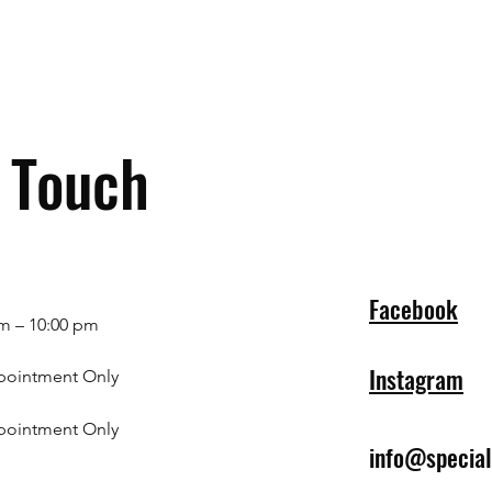
n Touch
Facebook
m – 10:00 pm
Instagram
pointment Only
pointment Only
info@specia