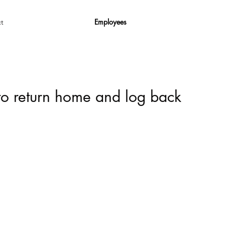
Employees
t
 to return home and log back