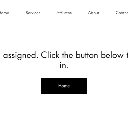
Home
Services
Affiliates
About
Contac
 assigned. Click the button below
in.
Home