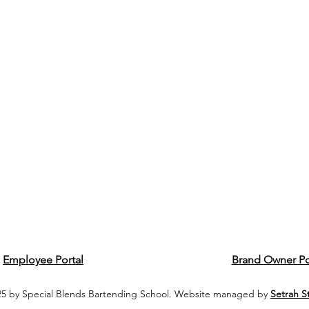
Employee Portal
Brand Owner Po
5 by Special Blends Bartending School. Website managed by
Setrah S