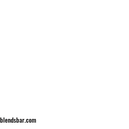
lblendsbar.com