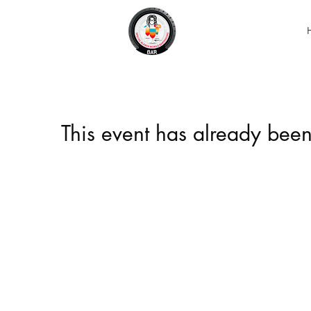
This event has already been