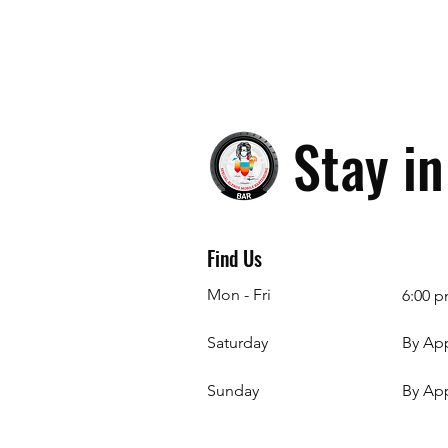
Stay i
Find Us
Mon - Fri
6:00 p
Saturday
By Ap
​Sunday
By Ap