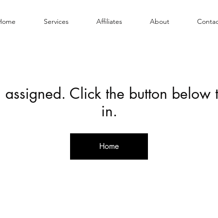
Home
Services
Affiliates
About
Contac
 assigned. Click the button below
in.
Home