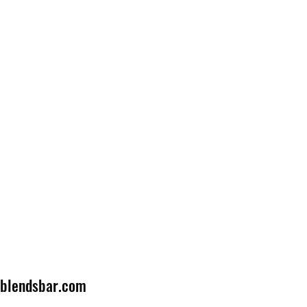
lblendsbar.com