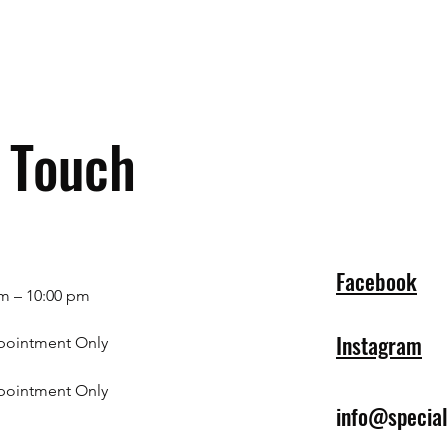
n Touch
Facebook
m – 10:00 pm
Instagram
pointment Only
pointment Only
info@specia