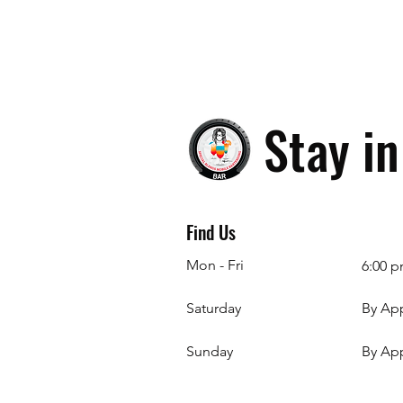
Stay i
Find Us
Mon - Fri
6:00 p
Saturday
By Ap
​Sunday
By Ap