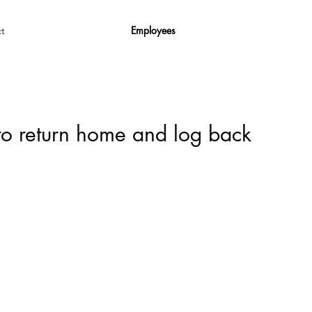
Employees
t
 to return home and log back