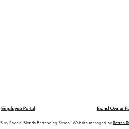
Employee Portal
Brand Owner Po
5 by Special Blends Bartending School. Website managed by
Setrah S