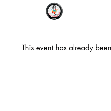
This event has already been