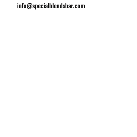
info@specialblendsbar.com
©2025 by Special Blends Bartending School.
Website managed by
Setrah Studio