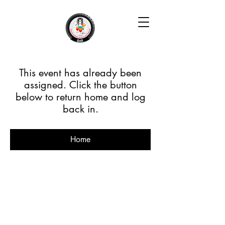
This event has already been
assigned. Click the button
below to return home and log
back in.
Home