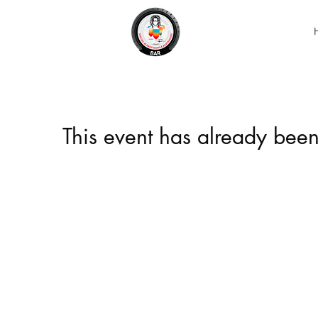
This event has already been