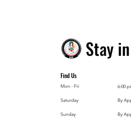
Stay i
Find Us
Mon - Fri
6:00 p
Saturday
By Ap
​Sunday
By Ap