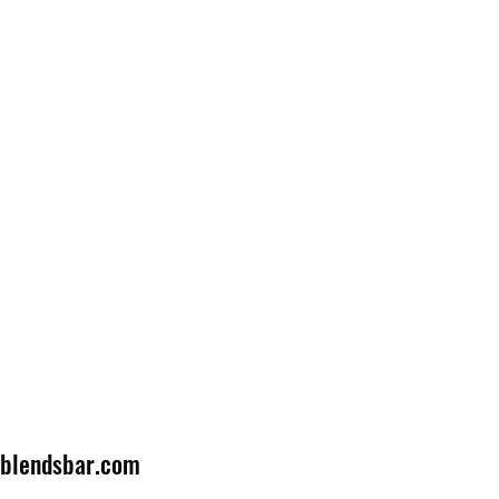
lblendsbar.com