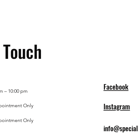
n Touch
Facebook
m – 10:00 pm
Instagram
pointment Only
pointment Only
info@specia