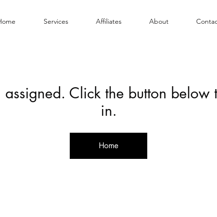
Home
Services
Affiliates
About
Contac
 assigned. Click the button below
in.
Home