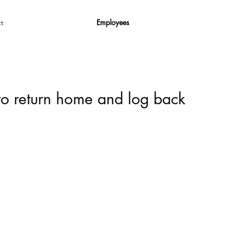
Employees
t
 to return home and log back