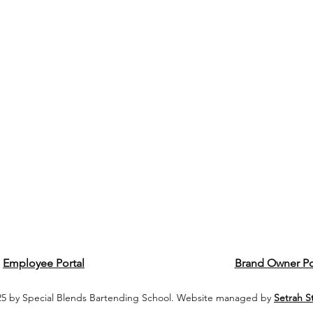
Employee Portal
Brand Owner Po
5 by Special Blends Bartending School. Website managed by
Setrah S