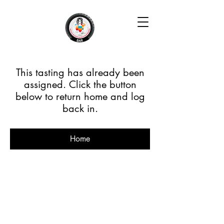
This tasting has already been
assigned. Click the button
below to return home and log
back in.
Home