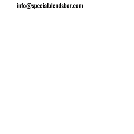
info@specialblendsbar.com
©2025 by Special Blends Bartending School.
Website managed by
Setrah Studio