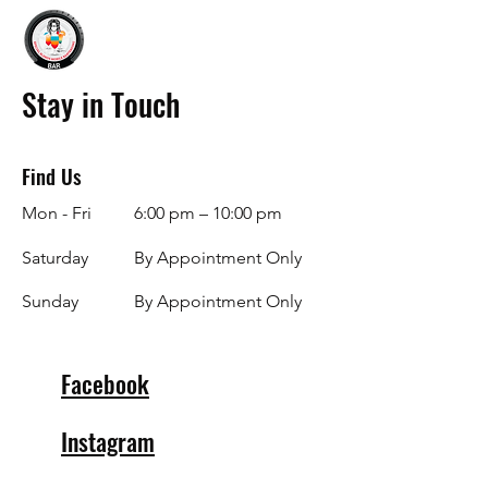
Stay in Touch
Find Us
Mon - Fri
6:00 pm – 10:00 pm
Saturday
By Appointment Only
​Sunday
By Appointment Only
Facebook
Instagram