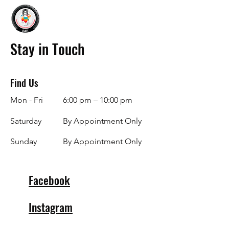
Stay in Touch
Find Us
Mon - Fri
6:00 pm – 10:00 pm
Saturday
By Appointment Only
​Sunday
By Appointment Only
Facebook
Instagram