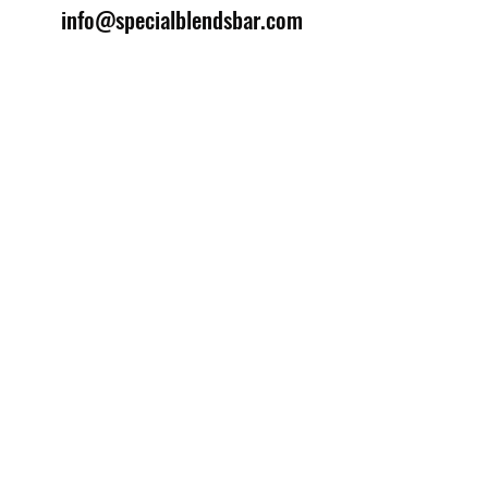
info@specialblendsbar.com
©2025 by Special Blends Bartending School.
Website managed by
Setrah Studio