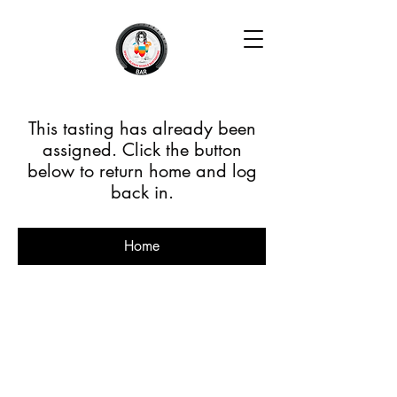
This tasting has already been
assigned. Click the button
below to return home and log
back in.
Home