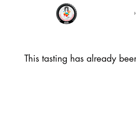
This tasting has already be