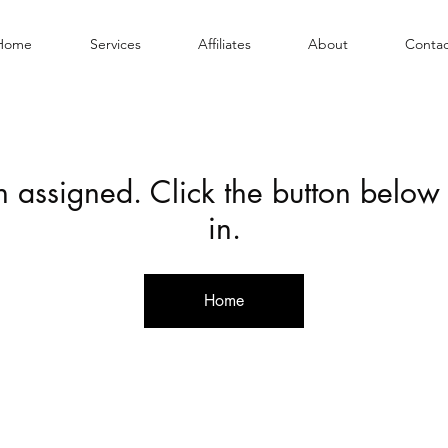
Home
Services
Affiliates
About
Contac
en assigned. Click the button below
in.
Home