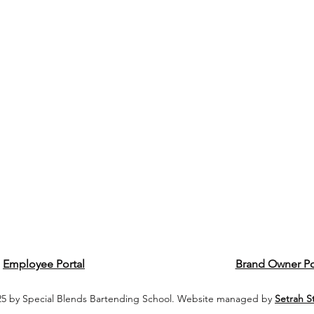
Employee Portal
Brand Owner Po
5 by Special Blends Bartending School. Website managed by
Setrah S