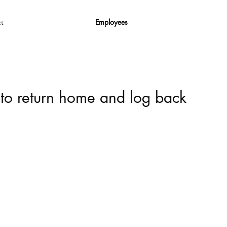
Employees
t
 to return home and log back