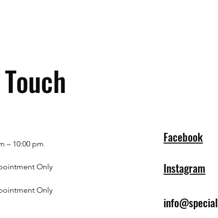
n Touch
Facebook
m – 10:00 pm
Instagram
pointment Only
pointment Only
info@specia