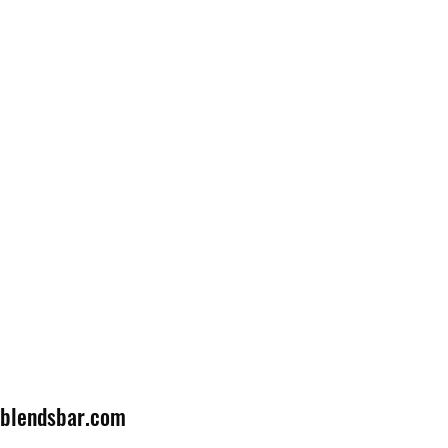
lblendsbar.com