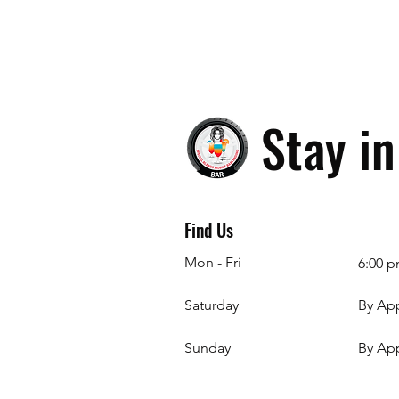
Stay i
Find Us
Mon - Fri
6:00 p
Saturday
By Ap
​Sunday
By Ap