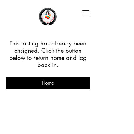
This tasting has already been
assigned. Click the button
below to return home and log
back in.
Home