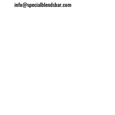
info@specialblendsbar.com
©2025 by Special Blends Bartending School.
Website managed by
Setrah Studio