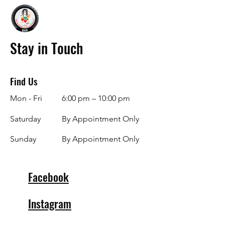
Stay in Touch
Find Us
Mon - Fri
6:00 pm – 10:00 pm
Saturday
By Appointment Only
​Sunday
By Appointment Only
Facebook
Instagram