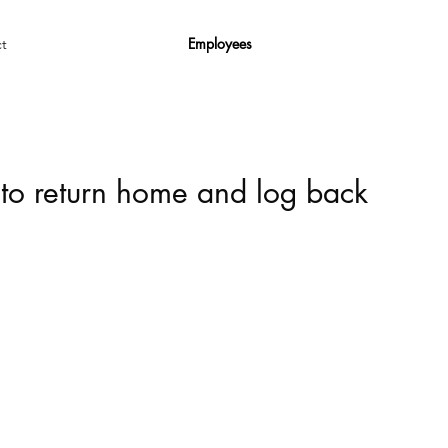
Employees
t
 to return home and log back