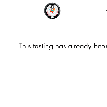
This tasting has already be