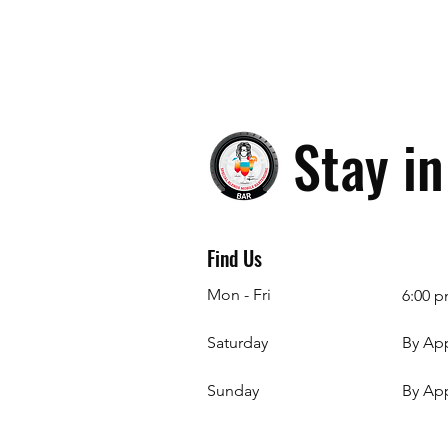
Stay i
Find Us
Mon - Fri
6:00 p
Saturday
By Ap
​Sunday
By Ap