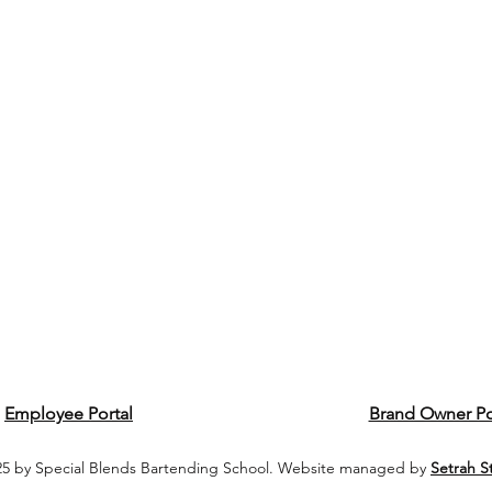
Employee Portal
Brand Owner Po
5 by Special Blends Bartending School. Website managed by
Setrah S