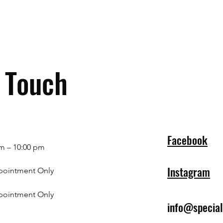
n Touch
Facebook
m – 10:00 pm
Instagram
pointment Only
pointment Only
info@specia