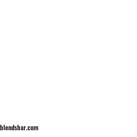
lblendsbar.com