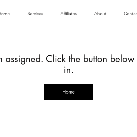
Home
Services
Affiliates
About
Contac
en assigned. Click the button below
in.
Home