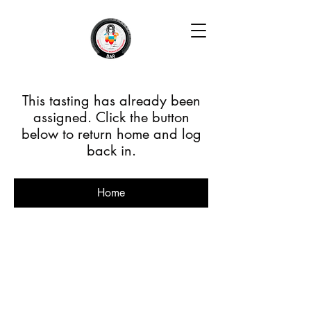
This tasting has already been
assigned. Click the button
below to return home and log
back in.
Home