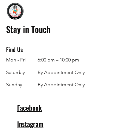
Stay in Touch
Find Us
Mon - Fri
6:00 pm – 10:00 pm
Saturday
By Appointment Only
​Sunday
By Appointment Only
Facebook
Instagram