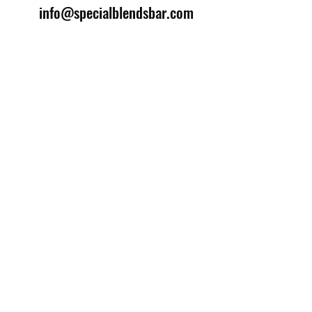
info@specialblendsbar.com
©2025 by Special Blends Bartending School.
Website managed by
Setrah Studio