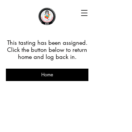
This tasting has been assigned.
Click the button below to return
home and log back in.
Home