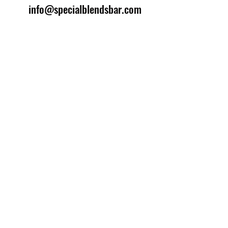
info@specialblendsbar.com
©2025 by Special Blends Bartending School.
Website managed by
Setrah Studio