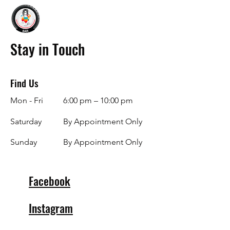
Stay in Touch
Find Us
Mon - Fri
6:00 pm – 10:00 pm
Saturday
By Appointment Only
​Sunday
By Appointment Only
Facebook
Instagram