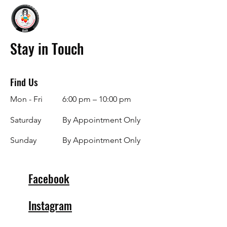
Stay in Touch
Find Us
Mon - Fri
6:00 pm – 10:00 pm
Saturday
By Appointment Only
​Sunday
By Appointment Only
Facebook
Instagram