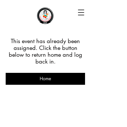
This event has already been
assigned. Click the button
below to return home and log
back in.
Home