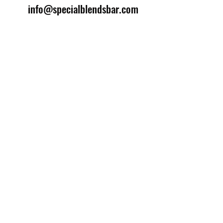
info@specialblendsbar.com
©2025 by Special Blends Bartending School.
Website managed by
Setrah Studio