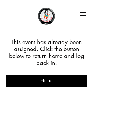
This event has already been
assigned. Click the button
below to return home and log
back in.
Home