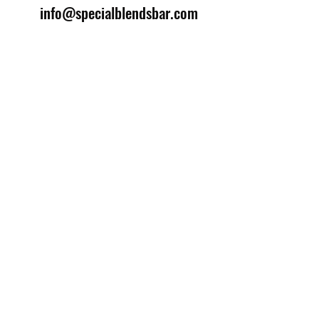
info@specialblendsbar.com
©2025 by Special Blends Bartending School.
Website managed by
Setrah Studio