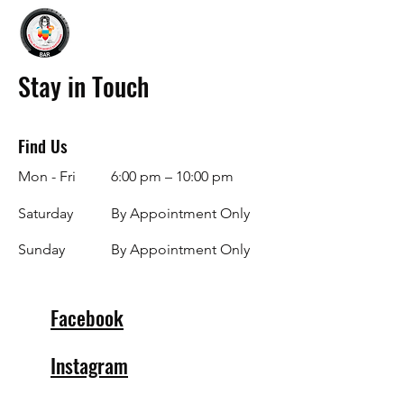
Stay in Touch
Find Us
Mon - Fri
6:00 pm – 10:00 pm
Saturday
By Appointment Only
​Sunday
By Appointment Only
Facebook
Instagram