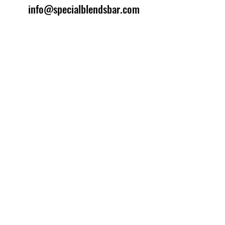
info@specialblendsbar.com
©2025 by Special Blends Bartending School.
Website managed by
Setrah Studio