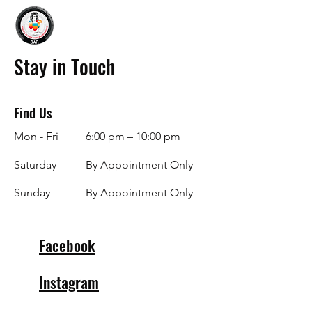
Stay in Touch
Find Us
Mon - Fri
6:00 pm – 10:00 pm
Saturday
By Appointment Only
​Sunday
By Appointment Only
Facebook
Instagram