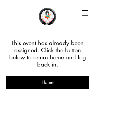
This event has already been
assigned. Click the button
below to return home and log
back in.
Home