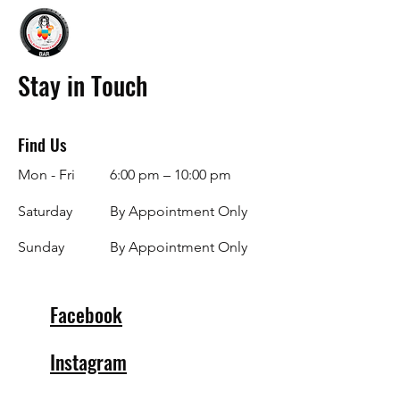
Stay in Touch
Find Us
Mon - Fri
6:00 pm – 10:00 pm
Saturday
By Appointment Only
​Sunday
By Appointment Only
Facebook
Instagram