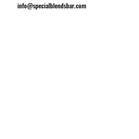
info@specialblendsbar.com
©2025 by Special Blends Bartending School.
Website managed by
Setrah Studio