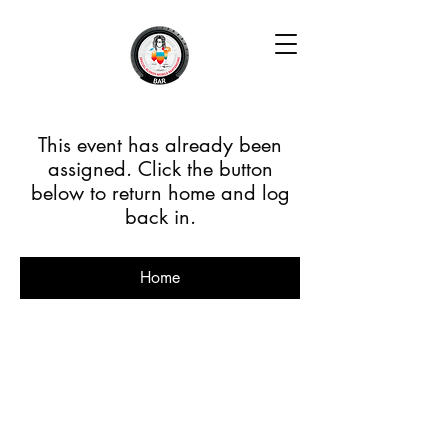
This event has already been
assigned. Click the button
below to return home and log
back in.
Home