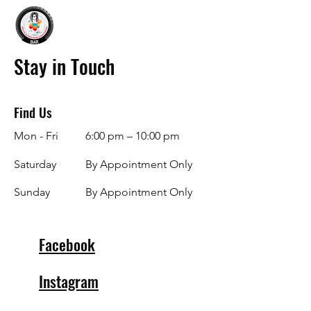
Stay in Touch
Find Us
Mon - Fri
6:00 pm – 10:00 pm
Saturday
By Appointment Only
​Sunday
By Appointment Only
Facebook
Instagram