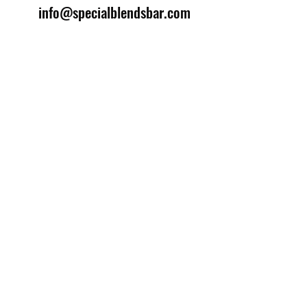
info@specialblendsbar.com
©2025 by Special Blends Bartending School.
Website managed by
Setrah Studio