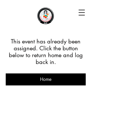
This event has already been
assigned. Click the button
below to return home and log
back in.
Home