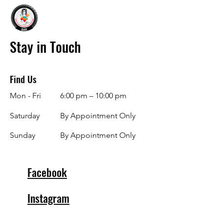
Stay in Touch
Find Us
Mon - Fri
6:00 pm – 10:00 pm
Saturday
By Appointment Only
​Sunday
By Appointment Only
Facebook
Instagram