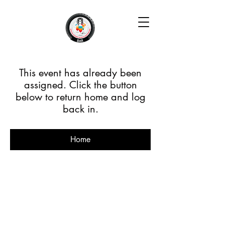
This event has already been
assigned. Click the button
below to return home and log
back in.
Home