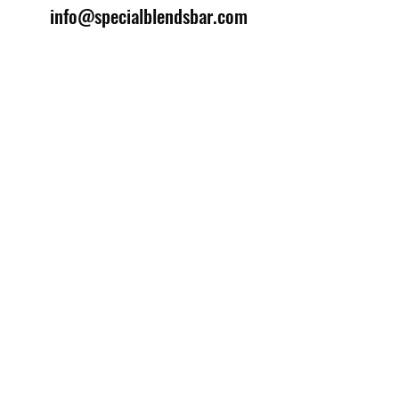
info@specialblendsbar.com
©2025 by Special Blends Bartending School.
Website managed by
Setrah Studio