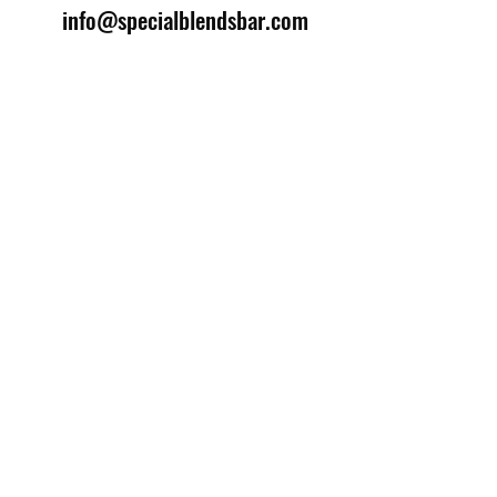
info@specialblendsbar.com
©2025 by Special Blends Bartending School.
Website managed by
Setrah Studio