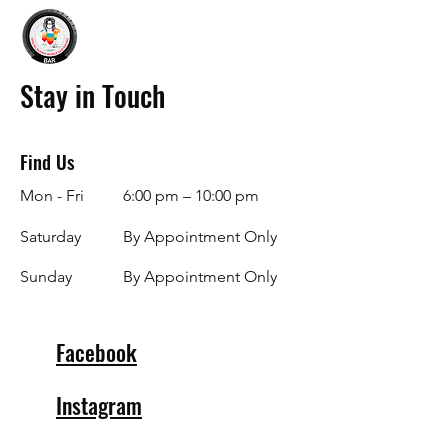
Stay in Touch
Find Us
Mon - Fri
6:00 pm – 10:00 pm
Saturday
By Appointment Only
​Sunday
By Appointment Only
Facebook
Instagram