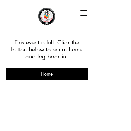
This event is full. Click the
button below to return home
and log back in.
Home