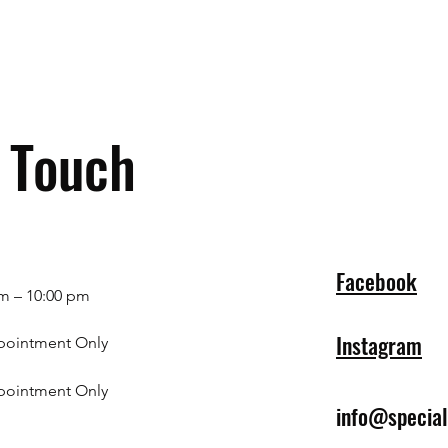
n Touch
Facebook
m – 10:00 pm
Instagram
pointment Only
pointment Only
info@specia