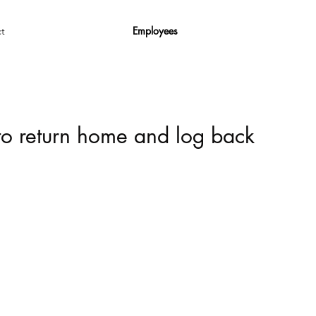
Employees
t
 to return home and log back