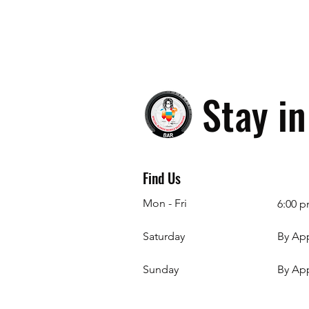
Stay i
Find Us
Mon - Fri
6:00 p
Saturday
By Ap
​Sunday
By Ap