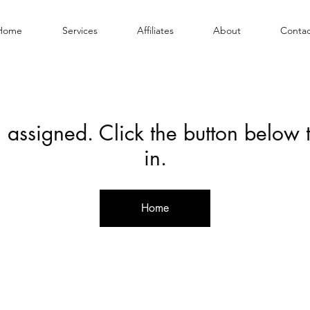
Home
Services
Affiliates
About
Contac
 assigned. Click the button below
in.
Home