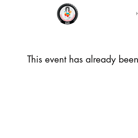
This event has already been