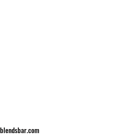
lblendsbar.com