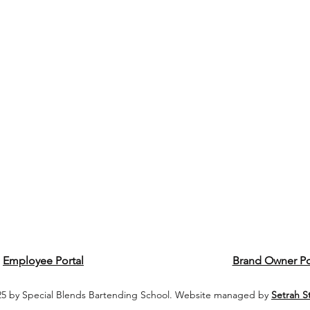
Employee Portal
Brand Owner Po
5 by Special Blends Bartending School. Website managed by
Setrah S