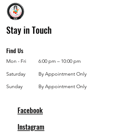
Stay in Touch
Find Us
Mon - Fri
6:00 pm – 10:00 pm
Saturday
By Appointment Only
​Sunday
By Appointment Only
Facebook
Instagram