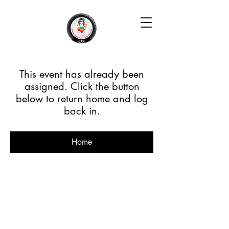
This event has already been
assigned. Click the button
below to return home and log
back in.
Home