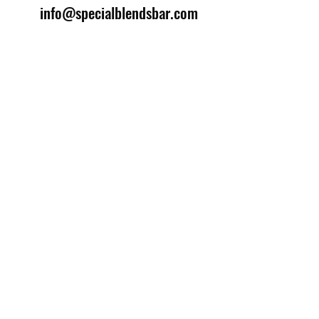
info@specialblendsbar.com
©2025 by Special Blends Bartending School.
Website managed by
Setrah Studio