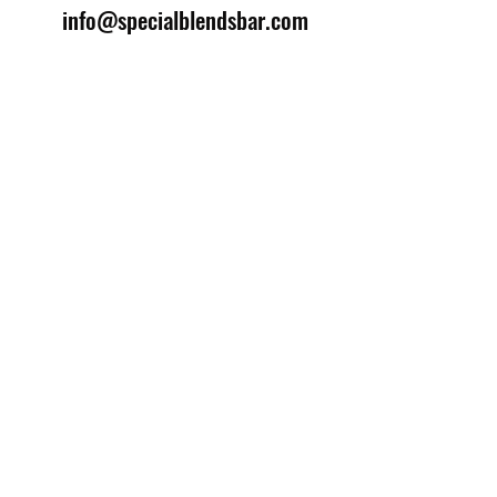
info@specialblendsbar.com
©2025 by Special Blends Bartending School.
Website managed by
Setrah Studio