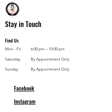
Stay in Touch
Find Us
Mon - Fri
6:00 pm – 10:00 pm
Saturday
By Appointment Only
​Sunday
By Appointment Only
Facebook
Instagram