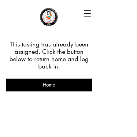
This tasting has already been
assigned. Click the button
below to return home and log
back in.
Home