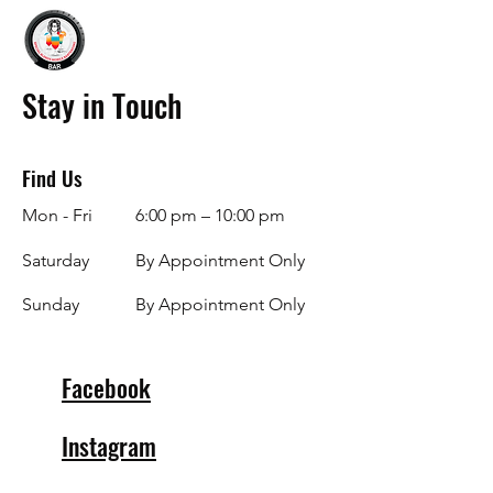
Stay in Touch
Find Us
Mon - Fri
6:00 pm – 10:00 pm
Saturday
By Appointment Only
​Sunday
By Appointment Only
Facebook
Instagram