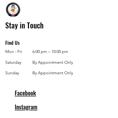
Stay in Touch
Find Us
Mon - Fri
6:00 pm – 10:00 pm
Saturday
By Appointment Only
​Sunday
By Appointment Only
Facebook
Instagram