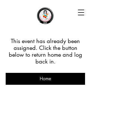
This event has already been
assigned. Click the button
below to return home and log
back in.
Home