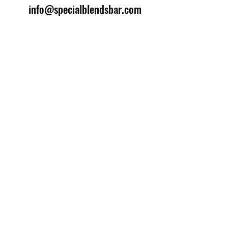
info@specialblendsbar.com
©2025 by Special Blends Bartending School.
Website managed by
Setrah Studio