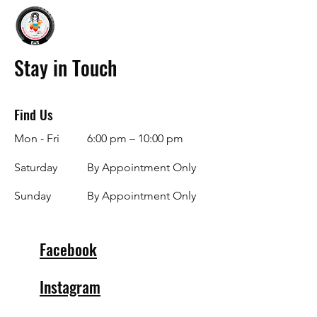
Stay in Touch
Find Us
Mon - Fri
6:00 pm – 10:00 pm
Saturday
By Appointment Only
​Sunday
By Appointment Only
Facebook
Instagram