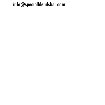
info@specialblendsbar.com
©2025 by Special Blends Bartending School.
Website managed by
Setrah Studio