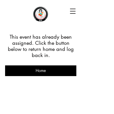
This event has already been
assigned. Click the button
below to return home and log
back in.
Home