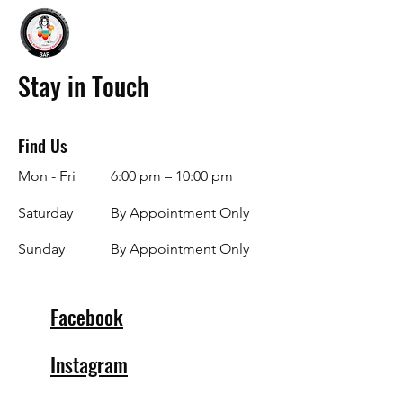
Stay in Touch
Find Us
Mon - Fri
6:00 pm – 10:00 pm
Saturday
By Appointment Only
​Sunday
By Appointment Only
Facebook
Instagram