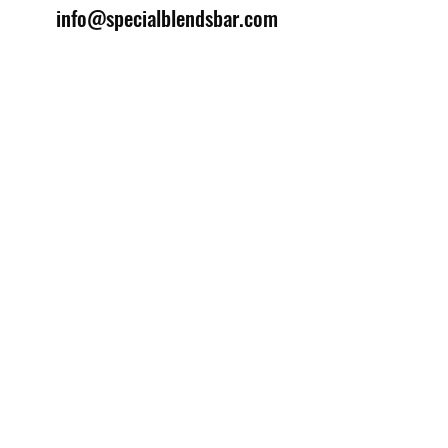
info@specialblendsbar.com
©2025 by Special Blends Bartending School.
Website managed by
Setrah Studio