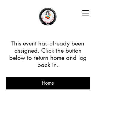
This event has already been
assigned. Click the button
below to return home and log
back in.
Home