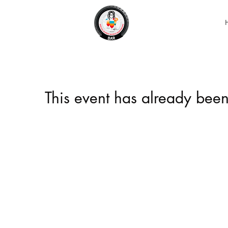
This event has already been