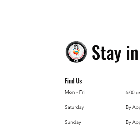
Stay i
Find Us
Mon - Fri
6:00 p
Saturday
By Ap
​Sunday
By Ap