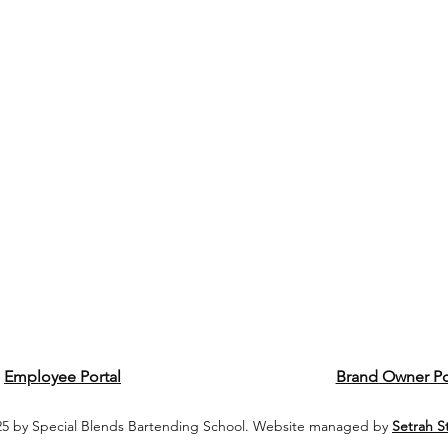
Employee Portal
Brand Owner Po
5 by Special Blends Bartending School. Website managed by
Setrah S