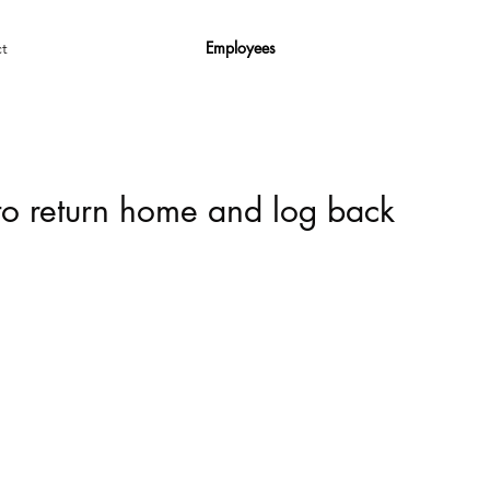
Employees
t
 to return home and log back