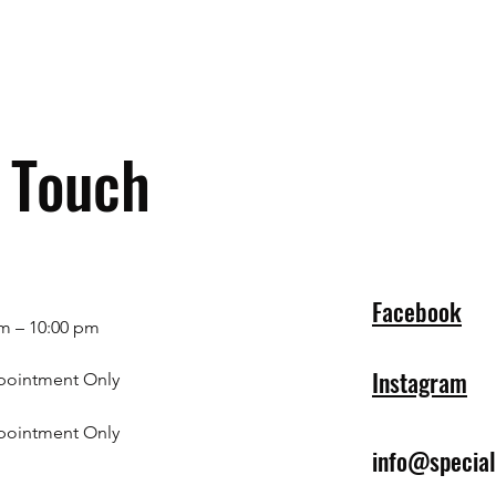
n Touch
Facebook
m – 10:00 pm
Instagram
pointment Only
pointment Only
info@specia