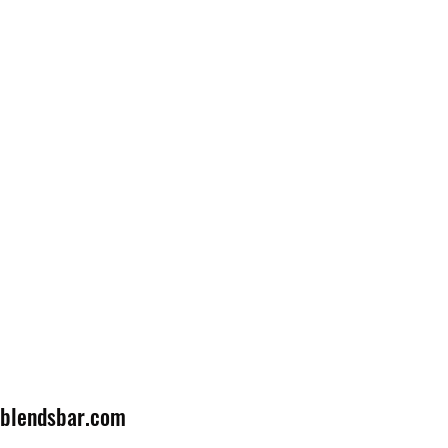
lblendsbar.com