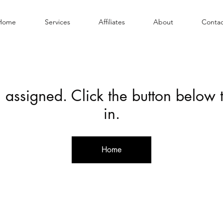
Home
Services
Affiliates
About
Contac
 assigned. Click the button below
in.
Home