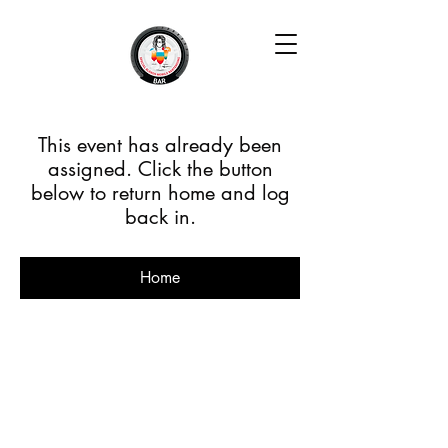
This event has already been
assigned. Click the button
below to return home and log
back in.
Home