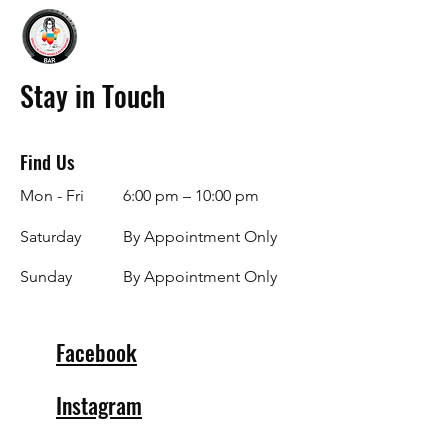
Stay in Touch
Find Us
Mon - Fri
6:00 pm – 10:00 pm
Saturday
By Appointment Only
​Sunday
By Appointment Only
Facebook
Instagram