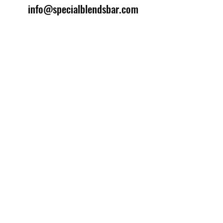
info@specialblendsbar.com
©2025 by Special Blends Bartending School.
Website managed by
Setrah Studio