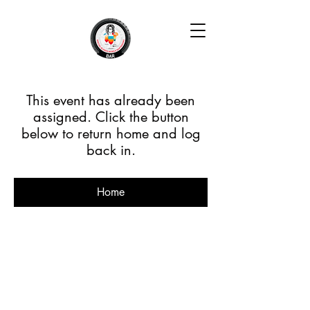
This event has already been
assigned. Click the button
below to return home and log
back in.
Home