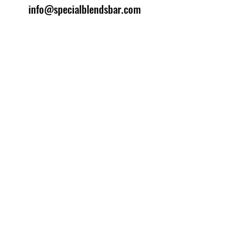
info@specialblendsbar.com
©2025 by Special Blends Bartending School.
Website managed by
Setrah Studio