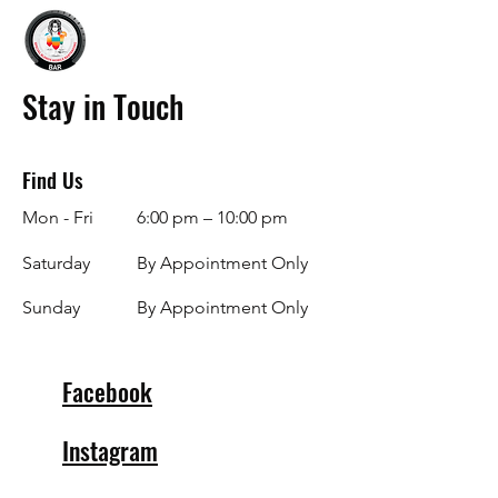
Stay in Touch
Find Us
Mon - Fri
6:00 pm – 10:00 pm
Saturday
By Appointment Only
​Sunday
By Appointment Only
Facebook
Instagram